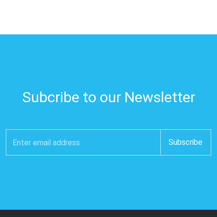
Subcribe to our Newsletter