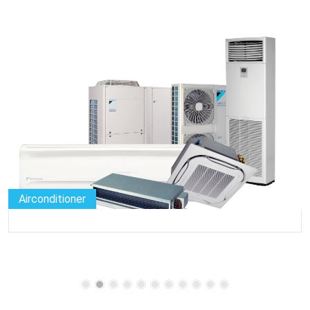
Airconditioner