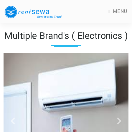
MENU
Multiple Brand's ( Electronics )
Previous
Next