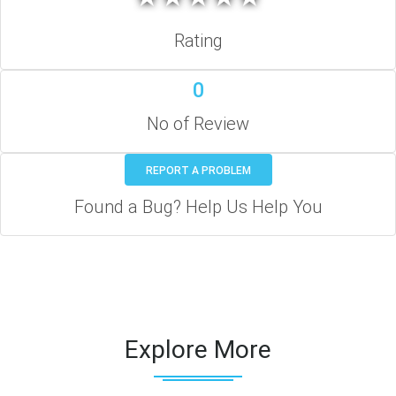
Rating
0
No of Review
REPORT A PROBLEM
Found a Bug? Help Us Help You
Explore More