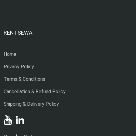
RENTSEWA
Home
Privacy Policy
Terms & Conditions
Cancellation & Refund Policy
Shipping & Delivery Policy
|