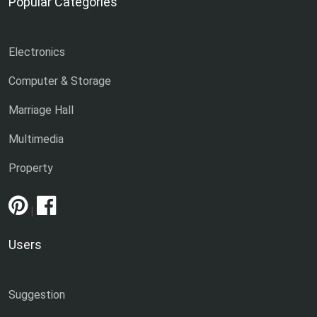
Popular Categories
Electronics
Computer & Storage
Marriage Hall
Multimedia
Property
|
Users
Suggestion