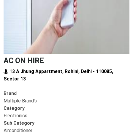
AC ON HIRE
13 A Jhung Appartment, Rohini, Delhi - 110085,
Sector 13
Brand
Multiple Brand's
Category
Electronics
Sub Category
Airconditioner