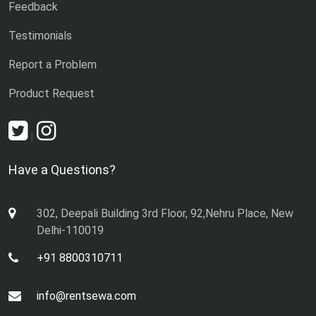
Feedback
Testimonials
Report a Problem
Product Request
|
Have a Questions?
302, Deepali Building 3rd Floor, 92,Nehru Place, New
Delhi-110019
+91 8800310711
info@rentsewa.com