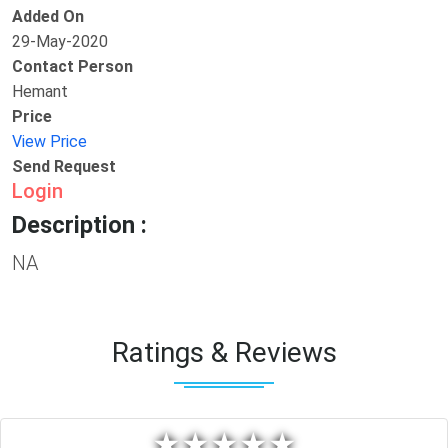
Added On
29-May-2020
Contact Person
Hemant
Price
View Price
Send Request
Login
Description :
NA
Ratings & Reviews
★
★
★
★
★
★
★
★
★
★