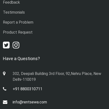
Feedback
Testimonials
Report a Problem
Product Request
|
Have a Questions?
302, Deepali Building 3rd Floor, 92,Nehru Place, New
Delhi-110019
+91 8800310711
info@rentsewa.com