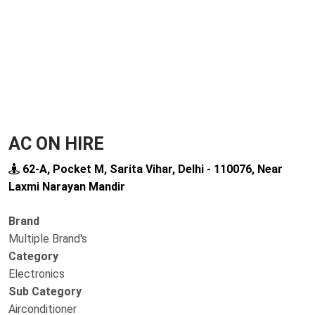
AC ON HIRE
62-A, Pocket M, Sarita Vihar, Delhi - 110076, Near
Laxmi Narayan Mandir
Brand
Multiple Brand's
Category
Electronics
Sub Category
Airconditioner