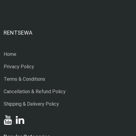
RENTSEWA
Home
Privacy Policy
Terms & Conditions
Cancellation & Refund Policy
Shipping & Delivery Policy
|