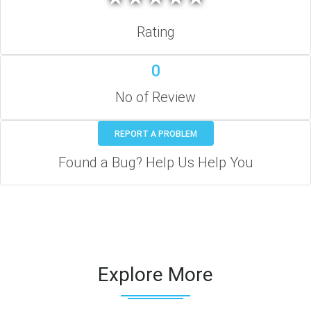
Rating
0
No of Review
REPORT A PROBLEM
Found a Bug? Help Us Help You
Explore More