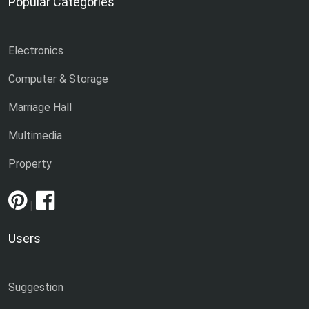
Popular Categories
Electronics
Computer & Storage
Marriage Hall
Multimedia
Property
|
Users
Suggestion