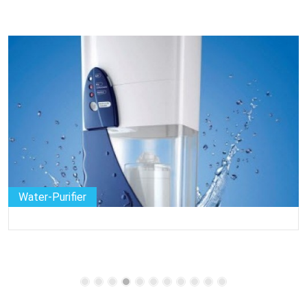
Water-Purifier