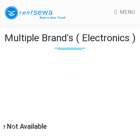
MENU
Multiple Brand's ( Electronics )
Image Not Availabl
Previous
Next