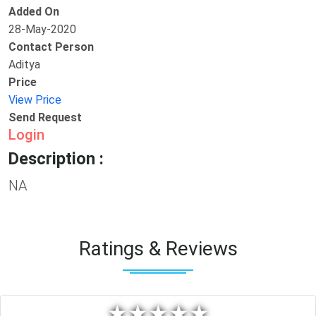
Added On
28-May-2020
Contact Person
Aditya
Price
View Price
Send Request
Login
Description :
NA
Ratings & Reviews
★
★
★
★
★
★
★
★
★
★