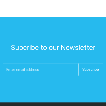
Subcribe to our Newsletter