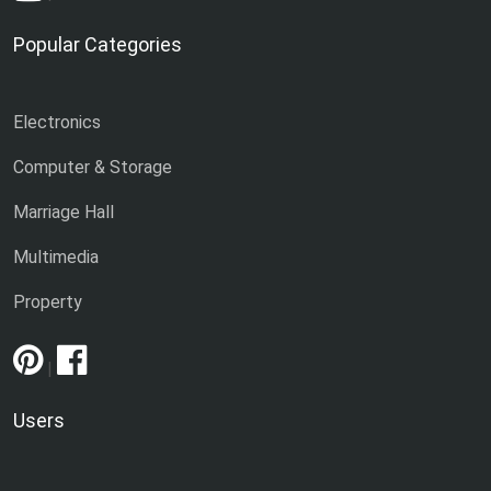
Popular Categories
Electronics
Computer & Storage
Marriage Hall
Multimedia
Property
|
Users