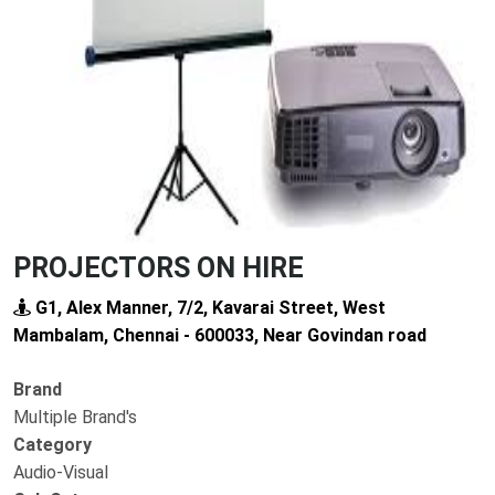
Previous
Next
PROJECTORS ON HIRE
G1, Alex Manner, 7/2, Kavarai Street, West
Mambalam, Chennai - 600033, Near Govindan road
Brand
Multiple Brand's
Category
Audio-Visual