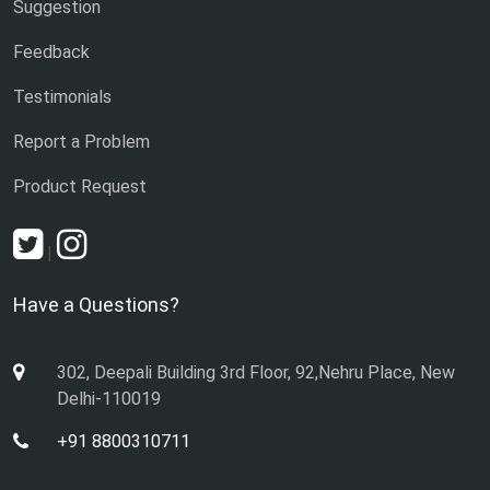
Suggestion
Feedback
Testimonials
Report a Problem
Product Request
|
Have a Questions?
302, Deepali Building 3rd Floor, 92,Nehru Place, New
Delhi-110019
+91 8800310711