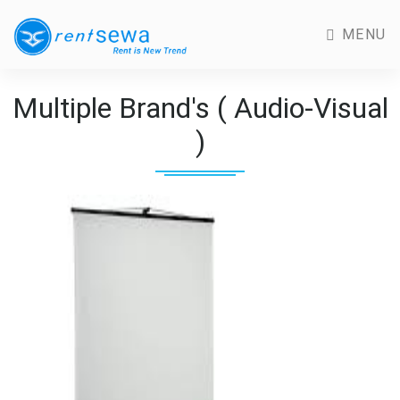
MENU
Multiple Brand's ( Audio-Visual
)