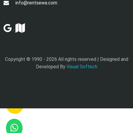
info@rentsewa.com
|
Copyright © 1990 -
2026 All rights reserved | Designed and
Developed By
Visual Softech