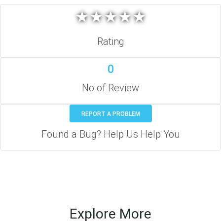
★
★
★
★
★
★
★
★
★
★
Rating
0
No of Review
REPORT A PROBLEM
Found a Bug? Help Us Help You
Explore More