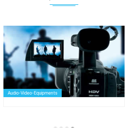
Audio-Video-Equipments