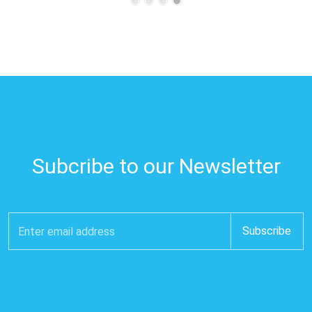
Subcribe to our Newsletter