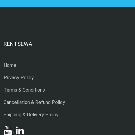
RENTSEWA
Home
Privacy Policy
Terms & Conditions
Cancellation & Refund Policy
Shipping & Delivery Policy
|