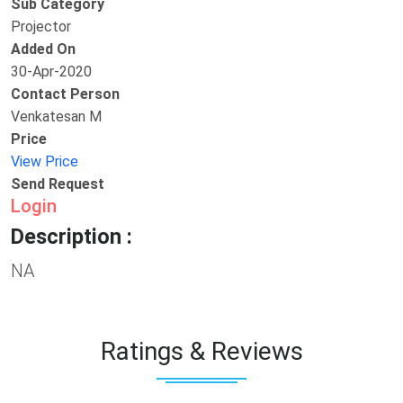
Sub Category
Projector
Added On
30-Apr-2020
Contact Person
Venkatesan M
Price
View Price
Send Request
Login
Description :
NA
Ratings & Reviews