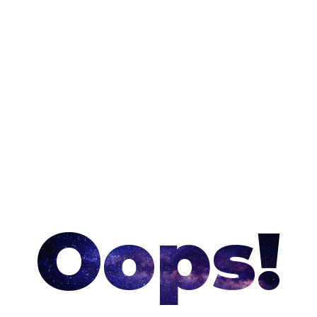
Oops!