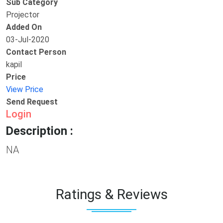
Sub Category
Projector
Added On
03-Jul-2020
Contact Person
kapil
Price
View Price
Send Request
Login
Description :
NA
Ratings & Reviews