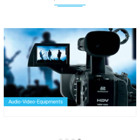
Audio-Video-Equipments