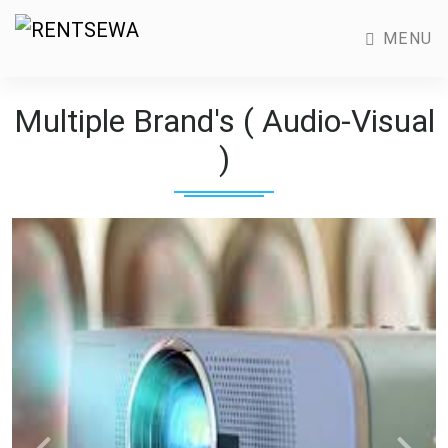
MENU
Multiple Brand's ( Audio-Visual
)