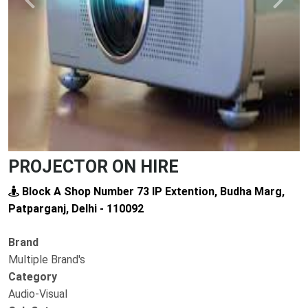
Previous
Next
PROJECTOR ON HIRE
Block A Shop Number 73 IP Extention, Budha Marg,
Patparganj, Delhi - 110092
Brand
Multiple Brand's
Category
Audio-Visual