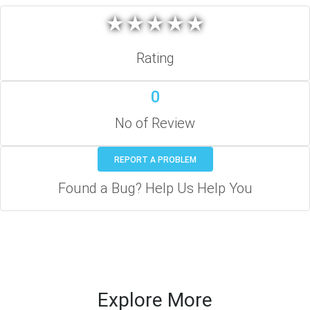
★
★
★
★
★
★
★
★
★
★
Rating
0
No of Review
REPORT A PROBLEM
Found a Bug? Help Us Help You
Explore More