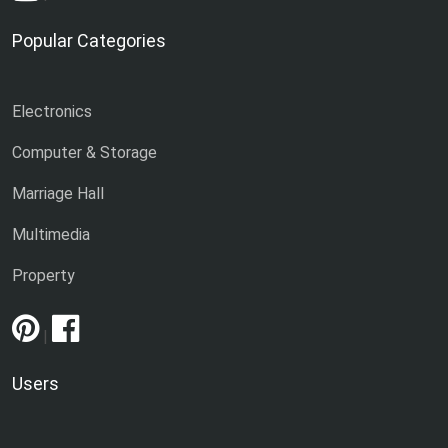
Popular Categories
Electronics
Computer & Storage
Marriage Hall
Multimedia
Property
|
Users