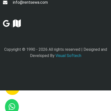
info@rentsewa.com
|
Copyright © 1990 -
2026 All rights reserved | Designed and
Developed By
Visual Softech