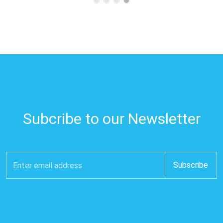
Subcribe to our Newsletter