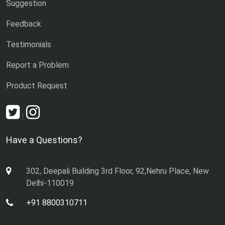
Suggestion
Feedback
Testimonials
Report a Problem
Product Request
|
Have a Questions?
302, Deepali Building 3rd Floor, 92,Nehru Place, New
Delhi-110019
+91 8800310711