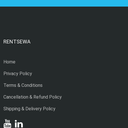
RENTSEWA
Home
Privacy Policy
Terms & Conditions
Cancellation & Refund Policy
Shipping & Delivery Policy
|