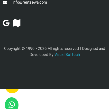
info@rentsewa.com
|
Copyright © 1990 -
2026 All rights reserved | Designed and
Developed By
Visual Softech