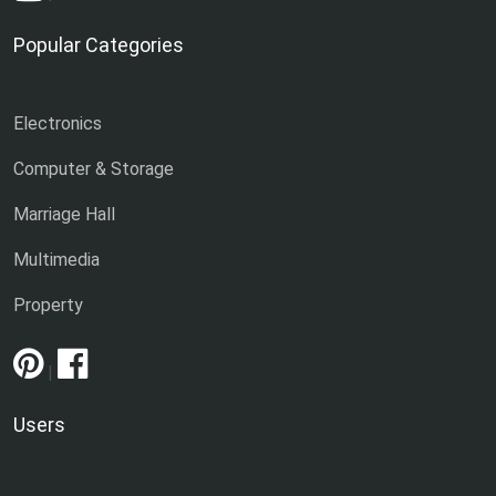
Popular Categories
Electronics
Computer & Storage
Marriage Hall
Multimedia
Property
|
Users