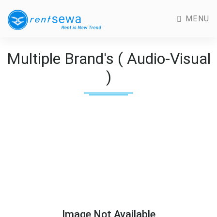
MENU
Multiple Brand's ( Audio-Visual
)
Image Not Available