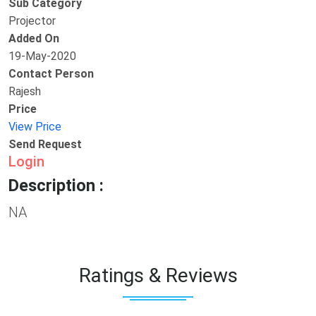
Sub Category
Projector
Added On
19-May-2020
Contact Person
Rajesh
Price
View Price
Send Request
Login
Description :
NA
Ratings & Reviews