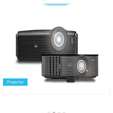
Projector