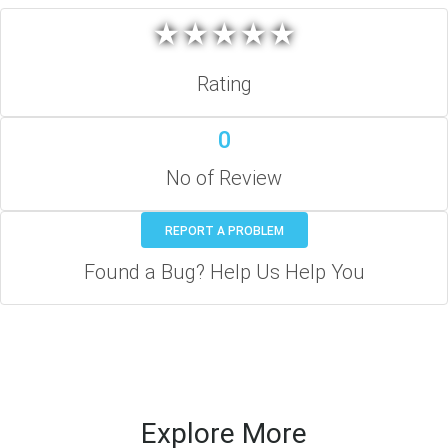
★
★
★
★
★
★
★
★
★
★
Rating
0
No of Review
REPORT A PROBLEM
Found a Bug? Help Us Help You
Explore More