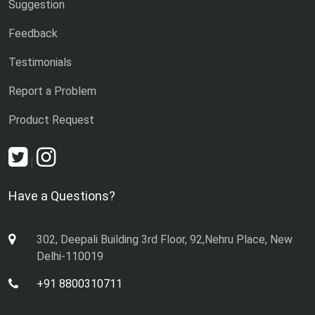
Suggestion
Feedback
Testimonials
Report a Problem
Product Request
|
Have a Questions?
302, Deepali Building 3rd Floor, 92,Nehru Place, New
Delhi-110019
+91 8800310711