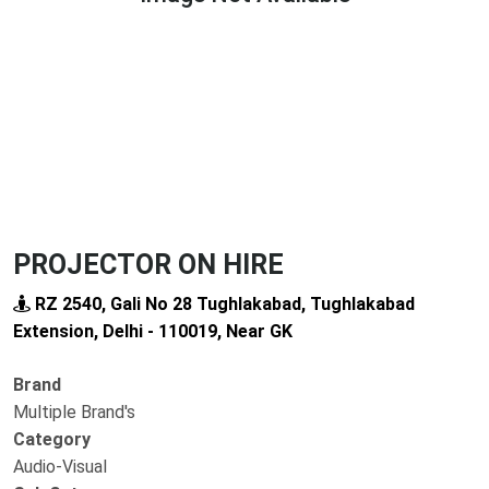
Previous
Next
PROJECTOR ON HIRE
RZ 2540, Gali No 28 Tughlakabad, Tughlakabad
Extension, Delhi - 110019, Near GK
Brand
Multiple Brand's
Category
Audio-Visual