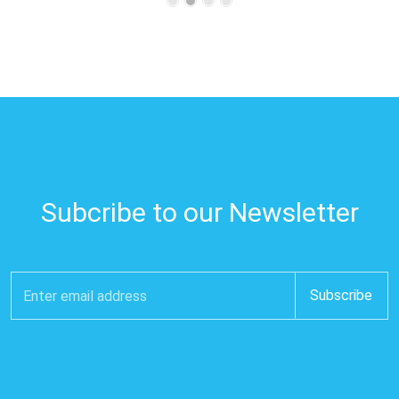
Subcribe to our Newsletter