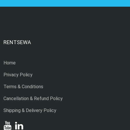
RENTSEWA
Home
Privacy Policy
Terms & Conditions
Cancellation & Refund Policy
Shipping & Delivery Policy
|