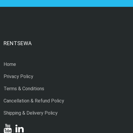
RENTSEWA
Home
Privacy Policy
Terms & Conditions
Cancellation & Refund Policy
Shipping & Delivery Policy
|