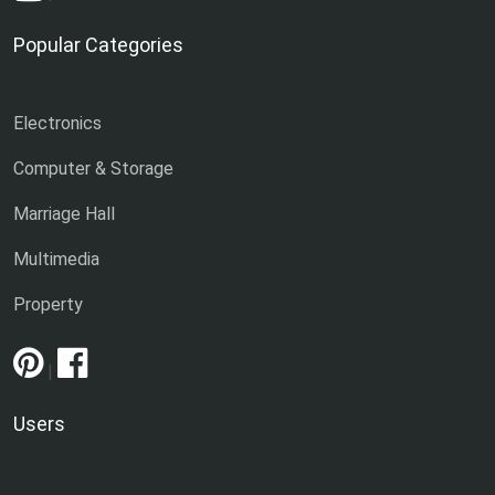
Popular Categories
Electronics
Computer & Storage
Marriage Hall
Multimedia
Property
|
Users