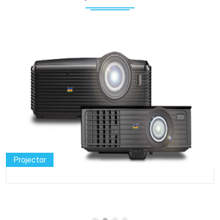
Projector