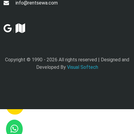
info@rentsewa.com
|
Copyright © 1990 -
2026 All rights reserved | Designed and
Developed By
Visual Softech