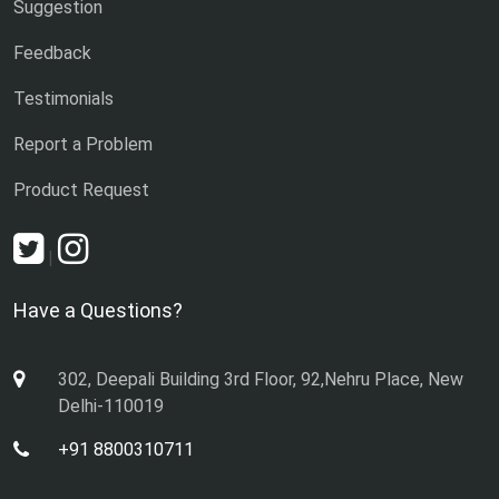
Suggestion
Feedback
Testimonials
Report a Problem
Product Request
|
Have a Questions?
302, Deepali Building 3rd Floor, 92,Nehru Place, New
Delhi-110019
+91 8800310711