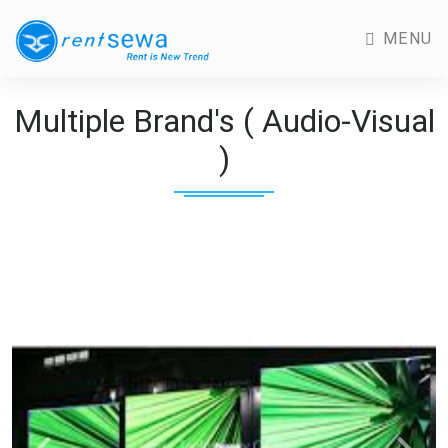
MENU
Multiple Brand's ( Audio-Visual
)