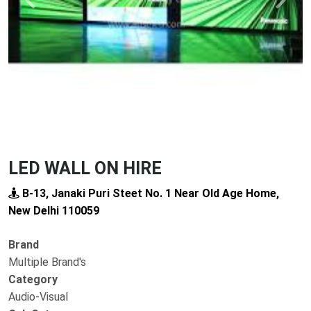
Previous
Next
LED WALL ON HIRE
B-13, Janaki Puri Steet No. 1 Near Old Age Home,
New Delhi 110059
Brand
Multiple Brand's
Category
Audio-Visual