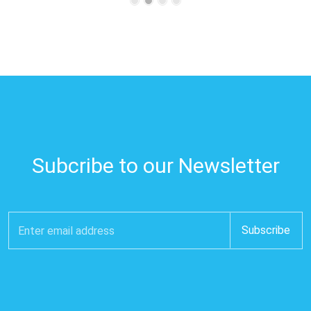
Subcribe to our Newsletter