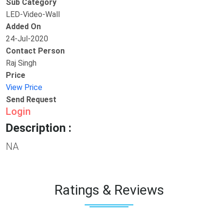
Sub Category
LED-Video-Wall
Added On
24-Jul-2020
Contact Person
Raj Singh
Price
View Price
Send Request
Login
Description :
NA
Ratings & Reviews