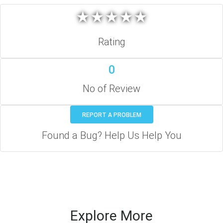
★
★
★
★
★
★
★
★
★
★
Rating
0
No of Review
REPORT A PROBLEM
Found a Bug? Help Us Help You
Explore More