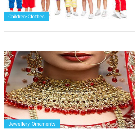
Children-Clothes
Jewellery-Ornaments