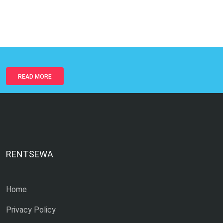
READ MORE
RENTSEWA
Home
Privacy Policy