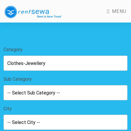
MENU
Category
Sub Category
City