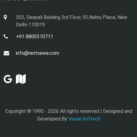
302, Deepali Building 3rd Floor, 92,Nehru Place, New
Delhi-110019
+91 8800310711
info@rentsewa.com
|
Copyright © 1990 -
2026 All rights reserved | Designed and
Developed By
Visual Softech