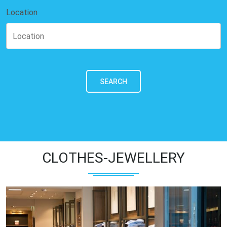
Location
SEARCH
CLOTHES-JEWELLERY