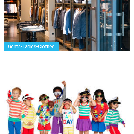
Gents-Ladies-Clothes