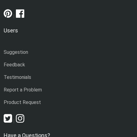
|
Users
Suggestion
Feedback
Testimonials
Report a Problem
Product Request
|
Have a Questions?