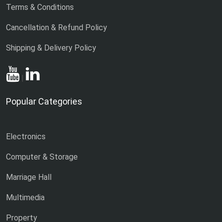
Terms & Conditions
Cancellation & Refund Policy
Shipping & Delivery Policy
|
Popular Categories
Electronics
Computer & Storage
Marriage Hall
Multimedia
Property