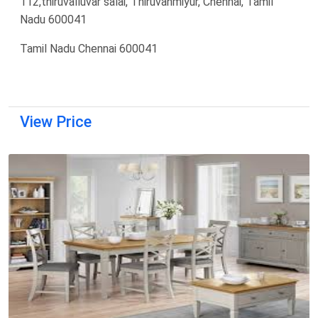
112,thiruvalluvar salai, Thiruvanmiyur, Chennai, Tamil
Nadu 600041
Tamil Nadu Chennai 600041
View Price