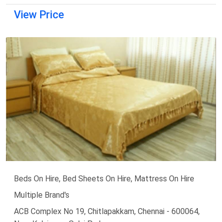
View Price
Beds On Hire, Bed Sheets On Hire, Mattress On Hire
Multiple Brand's
ACB Complex No 19, Chitlapakkam, Chennai - 600064,