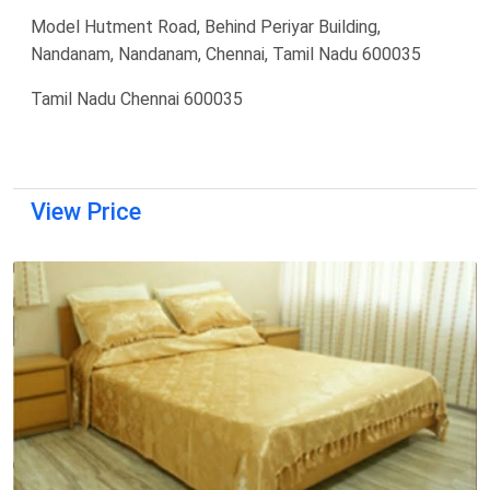
Model Hutment Road, Behind Periyar Building,
Nandanam, Nandanam, Chennai, Tamil Nadu 600035
Tamil Nadu Chennai 600035
View Price