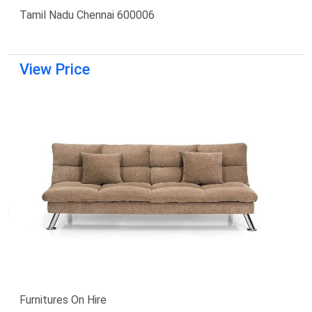
Tamil Nadu Chennai 600006
View Price
Furnitures On Hire