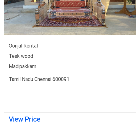
Oonjal Rental
Teak wood
Madipakkam
Tamil Nadu Chennai 600091
View Price