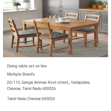
Dining table set on hire
Multiple Brand's
20/115, Gangai Amman Kovil street,, Vadapalani,
Chennai, Tamil Nadu 600026
Tamil Nadu Chennai 600026