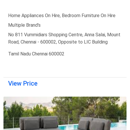
Home Appliances On Hire, Bedroom Furniture On Hire
Multiple Brand's
No 811 Vummidiars Shopping Centre, Anna Salai, Mount
Road, Chennai - 600002, Opposite to LIC Building
Tamil Nadu Chennai 600002
View Price