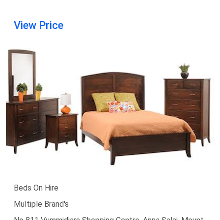
View Price
Beds On Hire
Multiple Brand's