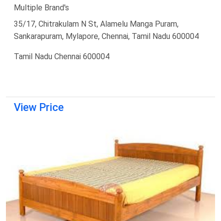
Multiple Brand's
35/17, Chitrakulam N St, Alamelu Manga Puram,
Sankarapuram, Mylapore, Chennai, Tamil Nadu 600004
Tamil Nadu Chennai 600004
View Price