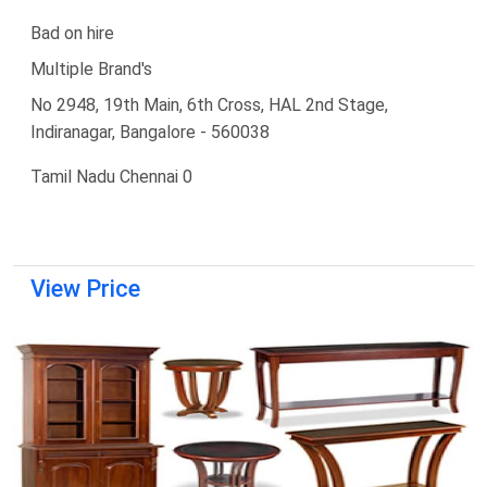
Bad on hire
Multiple Brand's
No 2948, 19th Main, 6th Cross, HAL 2nd Stage,
Indiranagar, Bangalore - 560038
Tamil Nadu Chennai 0
View Price