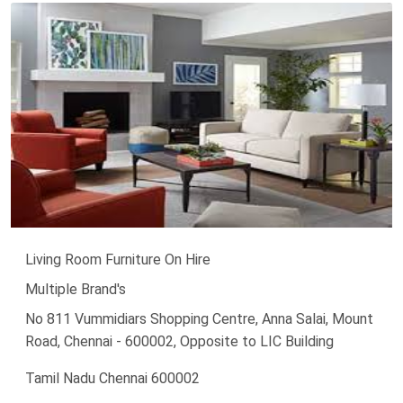
Living Room Furniture On Hire
Multiple Brand's
No 811 Vummidiars Shopping Centre, Anna Salai, Mount
Road, Chennai - 600002, Opposite to LIC Building
Tamil Nadu Chennai 600002