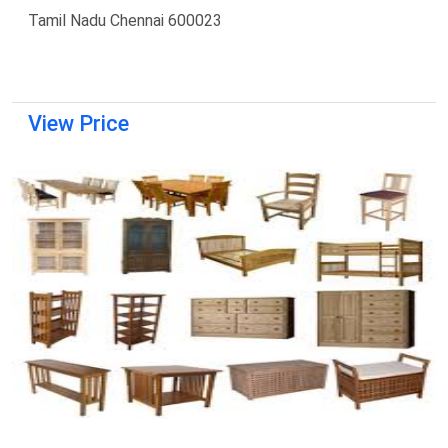
Tamil Nadu Chennai 600023
View Price