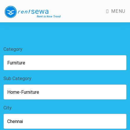
MENU
Category
Sub Category
City