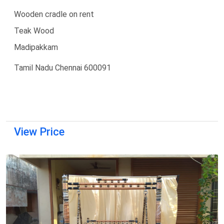
Wooden cradle on rent
Teak Wood
Madipakkam
Tamil Nadu Chennai 600091
View Price