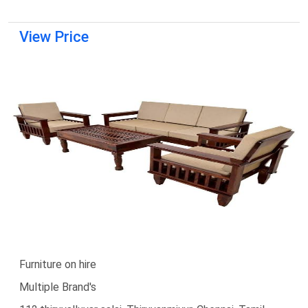
View Price
Furniture on hire
Multiple Brand's