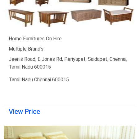
Home Furnitures On Hire
Multiple Brand's
Jeenis Road, E Jones Rd, Periyapet, Saidapet, Chennai,
Tamil Nadu 600015
Tamil Nadu Chennai 600015
View Price