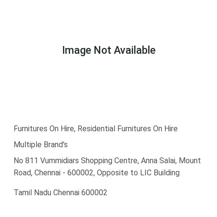
Image Not Available
Furnitures On Hire, Residential Furnitures On Hire
Multiple Brand's
No 811 Vummidiars Shopping Centre, Anna Salai, Mount
Road, Chennai - 600002, Opposite to LIC Building
Tamil Nadu Chennai 600002