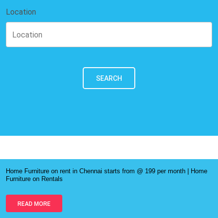
Location
SEARCH
Home Furniture on rent in Chennai starts from @ 199 per month | Home
Furniture on Rentals
READ MORE