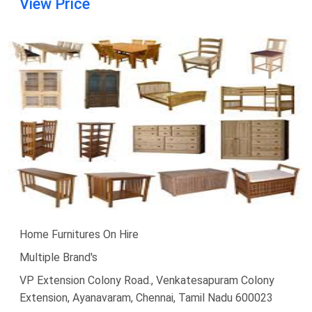
View Price
Home Furnitures On Hire
Multiple Brand's
VP Extension Colony Road., Venkatesapuram Colony
Extension, Ayanavaram, Chennai, Tamil Nadu 600023