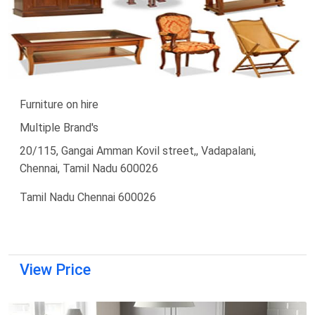
Furniture on hire
Multiple Brand's
20/115, Gangai Amman Kovil street,, Vadapalani,
Chennai, Tamil Nadu 600026
Tamil Nadu Chennai 600026
View Price