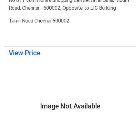
No 811 Vummidiars Shopping Centre, Anna Salai, Mount
Road, Chennai - 600002, Opposite to LIC Building
Tamil Nadu Chennai 600002
View Price
Image Not Available