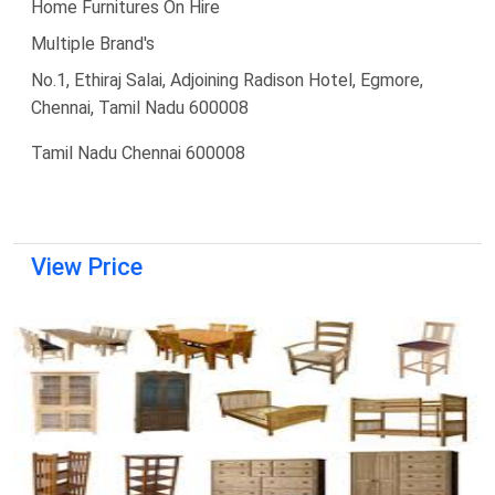
Home Furnitures On Hire
Multiple Brand's
No.1, Ethiraj Salai, Adjoining Radison Hotel, Egmore,
Chennai, Tamil Nadu 600008
Tamil Nadu Chennai 600008
View Price