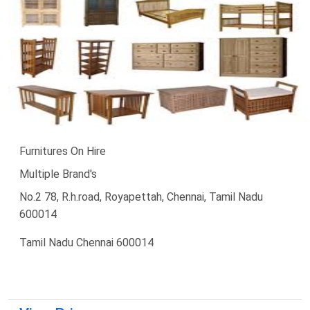
Furnitures On Hire
Multiple Brand's
No.2 78, R.h.road, Royapettah, Chennai, Tamil Nadu
600014
Tamil Nadu Chennai 600014