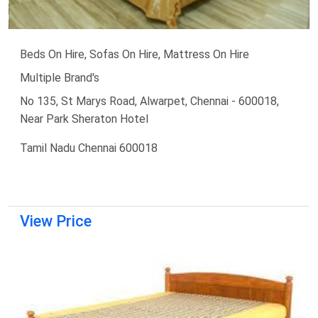
Beds On Hire, Sofas On Hire, Mattress On Hire
Multiple Brand's
No 135, St Marys Road, Alwarpet, Chennai - 600018,
Near Park Sheraton Hotel
Tamil Nadu Chennai 600018
View Price