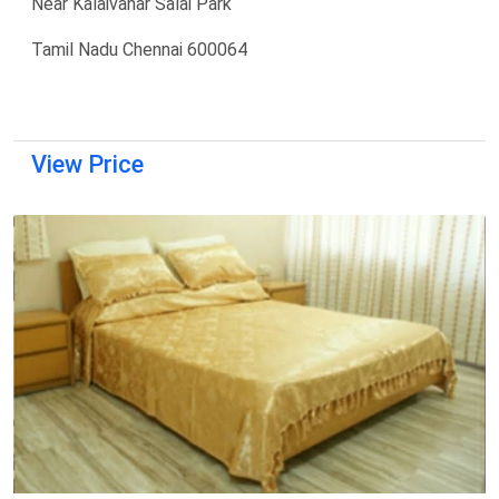
Near Kalaivanar Salai Park
Tamil Nadu Chennai 600064
View Price