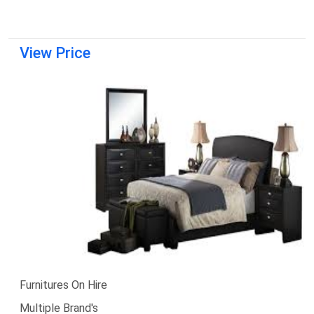
View Price
Furnitures On Hire
Multiple Brand's