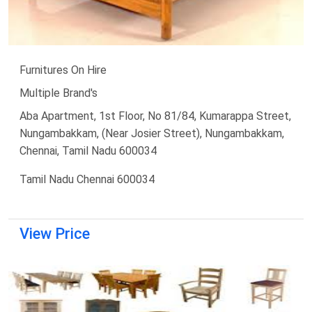
Furnitures On Hire
Multiple Brand's
Aba Apartment, 1st Floor, No 81/84, Kumarappa Street,
Nungambakkam, (Near Josier Street), Nungambakkam,
Chennai, Tamil Nadu 600034
Tamil Nadu Chennai 600034
View Price