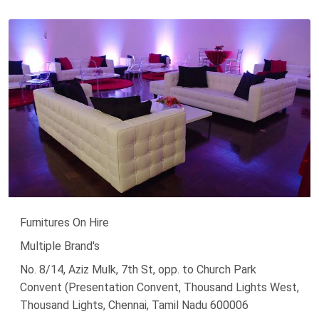
Furnitures On Hire
Multiple Brand's
No. 8/14, Aziz Mulk, 7th St, opp. to Church Park
Convent (Presentation Convent, Thousand Lights West,
Thousand Lights, Chennai, Tamil Nadu 600006