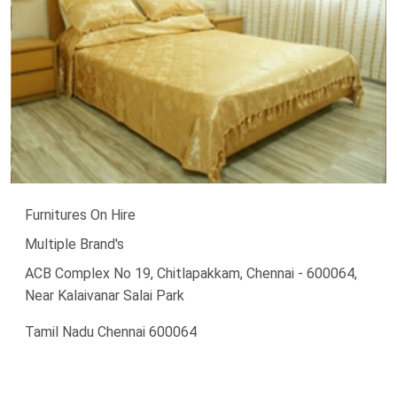
Furnitures On Hire
Multiple Brand's
ACB Complex No 19, Chitlapakkam, Chennai - 600064,
Near Kalaivanar Salai Park
Tamil Nadu Chennai 600064