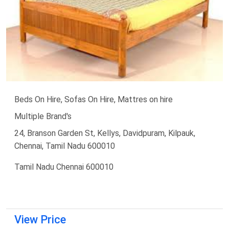
Beds On Hire, Sofas On Hire, Mattres on hire
Multiple Brand's
24, Branson Garden St, Kellys, Davidpuram, Kilpauk,
Chennai, Tamil Nadu 600010
Tamil Nadu Chennai 600010
View Price