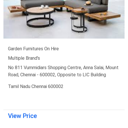
Garden Furnitures On Hire
Multiple Brand's
No 811 Vummidiars Shopping Centre, Anna Salai, Mount
Road, Chennai - 600002, Opposite to LIC Building
Tamil Nadu Chennai 600002
View Price