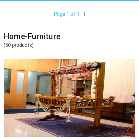
Page 1 of 1.
1
Home-Furniture
(50 products)