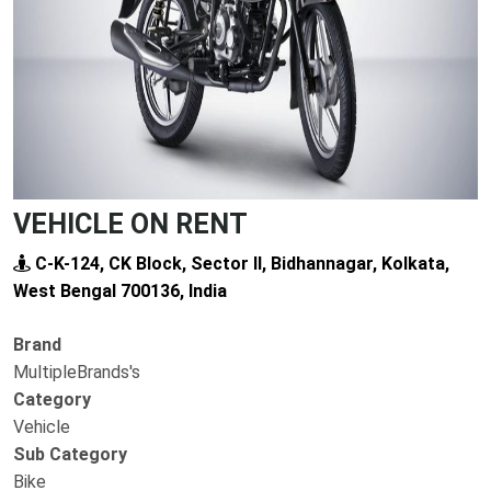
VEHICLE ON RENT
C-K-124, CK Block, Sector II, Bidhannagar, Kolkata,
West Bengal 700136, India
Brand
MultipleBrands's
Category
Vehicle
Sub Category
Bike