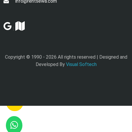
info@rentsewa.com
|
Copyright © 1990 -
2026 All rights reserved | Designed and
Developed By
Visual Softech