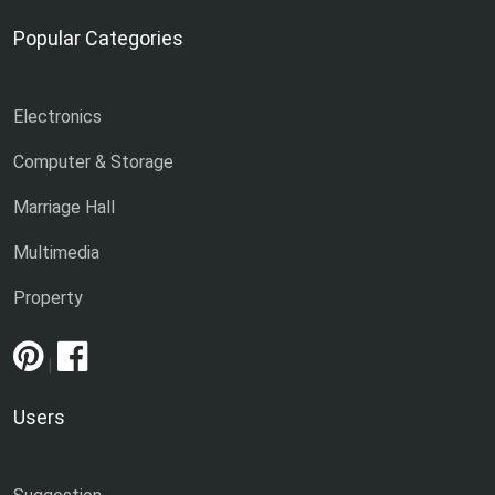
Popular Categories
Electronics
Computer & Storage
Marriage Hall
Multimedia
Property
|
Users