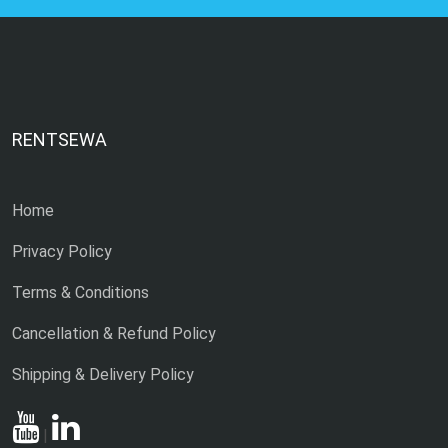
RENTSEWA
Home
Privacy Policy
Terms & Conditions
Cancellation & Refund Policy
Shipping & Delivery Policy
|