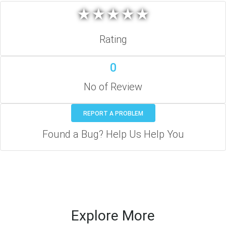
★
★
★
★
★
★
★
★
★
★
Rating
0
No of Review
REPORT A PROBLEM
Found a Bug? Help Us Help You
Explore More