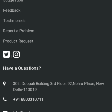
Suggestion
Feedback
Testimonials
Report a Problem
Product Request
|
Have a Questions?
302, Deepali Building 3rd Floor, 92,Nehru Place, New
Delhi-110019
+91 8800310711