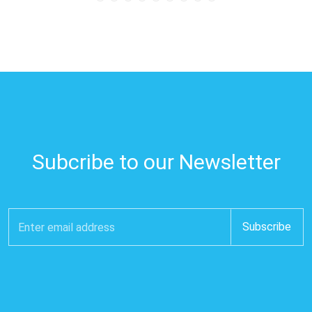
Subcribe to our Newsletter