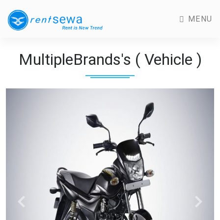
MENU
MultipleBrands's ( Vehicle )
Previous
Next