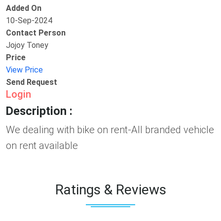
Added On
10-Sep-2024
Contact Person
Jojoy Toney
Price
View Price
Send Request
Login
Description :
We dealing with bike on rent-All branded vehicle
on rent available
Ratings & Reviews