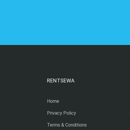
RENTSEWA
Home
Privacy Policy
Terms & Conditions