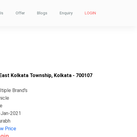
Us
Offer
Blogs
Enquiry
LOGIN
ast Kolkata Township, Kolkata - 700107
tiple Brand's
hicle
ke
-Jan-2021
urabh
ew Price
gin