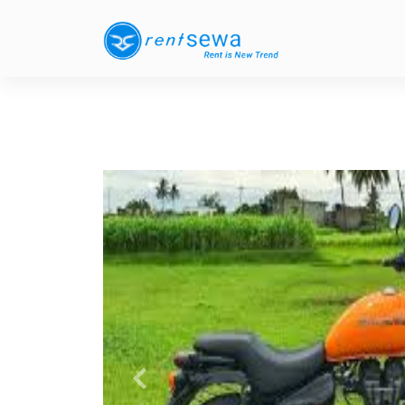
Previous