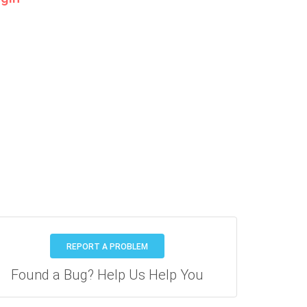
REPORT A PROBLEM
Found a Bug? Help Us Help You