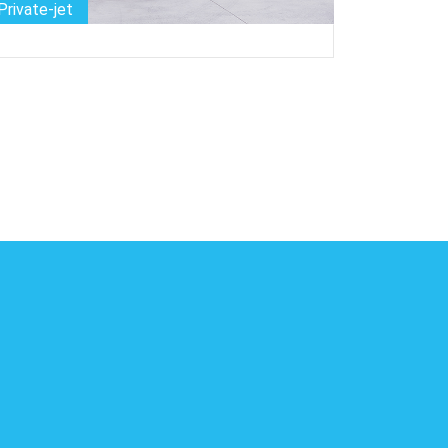
Private-jet
Bike