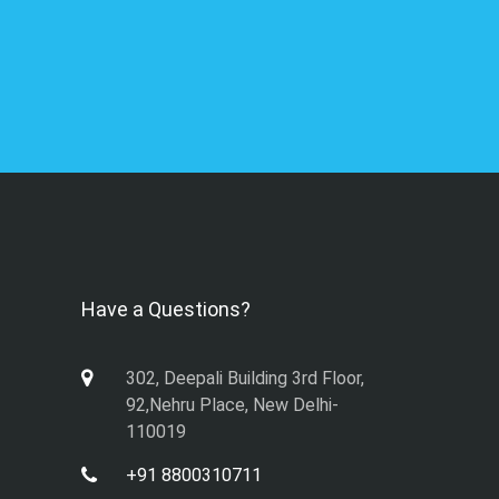
Have a Questions?
302, Deepali Building 3rd Floor,
92,Nehru Place, New Delhi-
110019
+91 8800310711