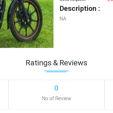
Description :
NA
Ratings & Reviews
0
No of Review