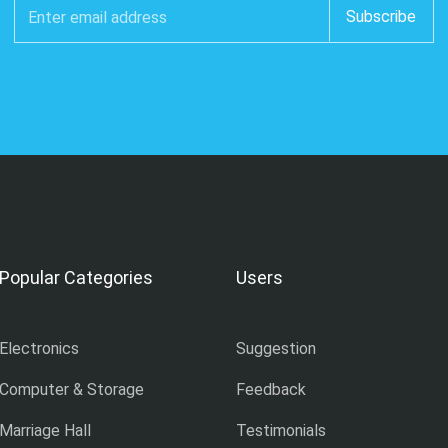
Popular Categories
Users
Electronics
Suggestion
Computer & Storage
Feedback
Marriage Hall
Testimonials