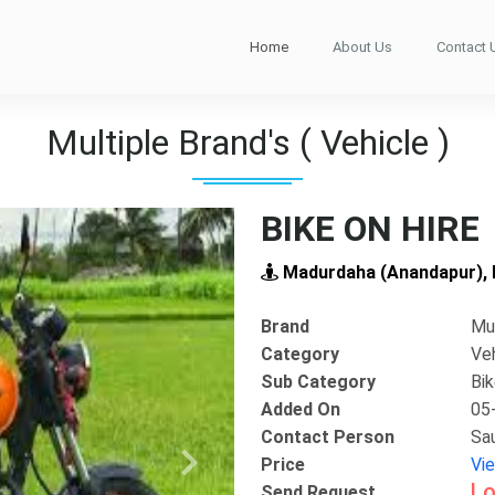
Home
About Us
Contact 
Multiple Brand's ( Vehicle )
BIKE ON HIRE
Madurdaha (Anandapur), E
Brand
Mul
Category
Ve
Sub Category
Bi
Added On
05
Contact Person
Sa
Price
Vi
Next
Lo
Send Request