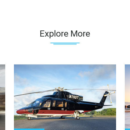
Explore More