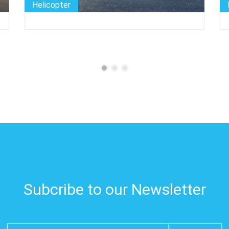
Helicopter
Subcribe to our Newsletter