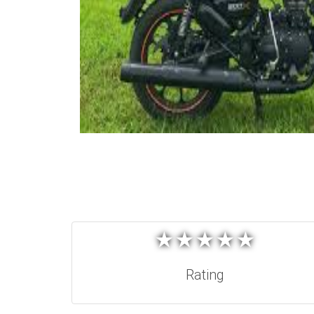
★
★
★
★
★
★
★
★
★
★
Rating