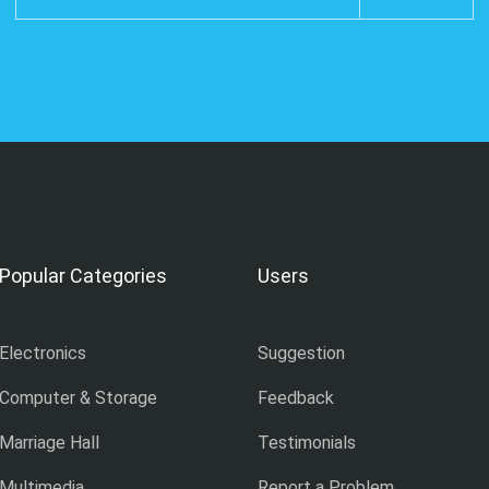
Popular Categories
Users
Electronics
Suggestion
Computer & Storage
Feedback
Marriage Hall
Testimonials
Multimedia
Report a Problem