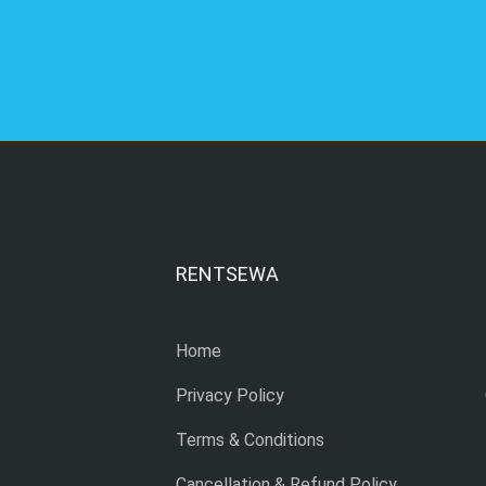
RENTSEWA
Home
Privacy Policy
Terms & Conditions
Cancellation & Refund Policy