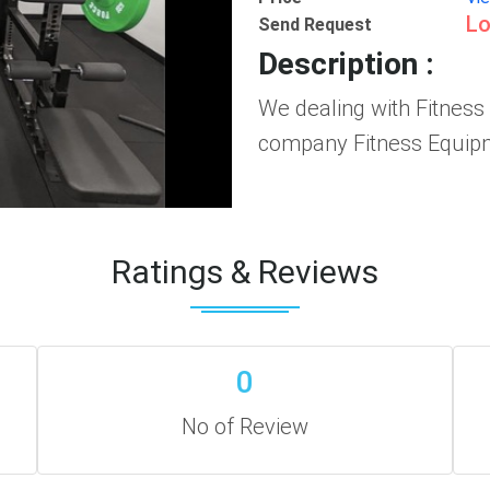
Lo
Send Request
Description :
We dealing with Fitness
company Fitness Equipm
Ratings & Reviews
0
No of Review