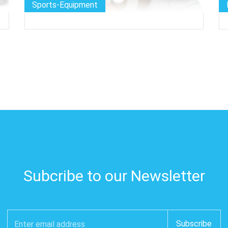
Sports-Equipment
Subcribe to our Newsletter