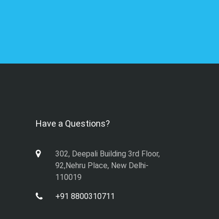
Have a Questions?
302, Deepali Building 3rd Floor,
92,Nehru Place, New Delhi-
110019
+91 8800310711