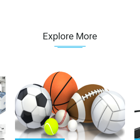
Explore More