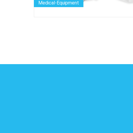
Medical-Equipment