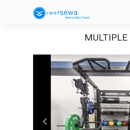
MULTIPLE B
Previous