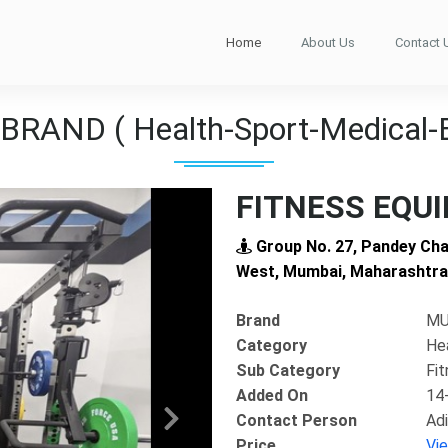
Home
About Us
Contact 
RAND ( Health-Sport-Medical-
FITNESS EQU
Group No. 27, Pandey Cha
West, Mumbai, Maharashtra
Brand
MU
Category
He
Sub Category
Fi
Added On
14
Contact Person
Adi
Next
Price
Vi