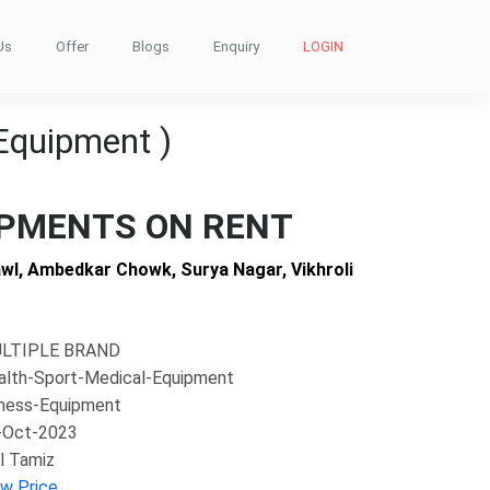
Us
Offer
Blogs
Enquiry
LOGIN
Equipment )
IPMENTS ON RENT
wl, Ambedkar Chowk, Surya Nagar, Vikhroli
LTIPLE BRAND
alth-Sport-Medical-Equipment
tness-Equipment
-Oct-2023
l Tamiz
ew Price