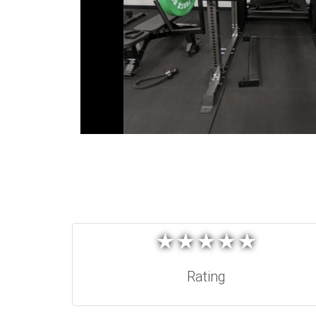
★
★
★
★
★
★
★
★
★
★
Rating