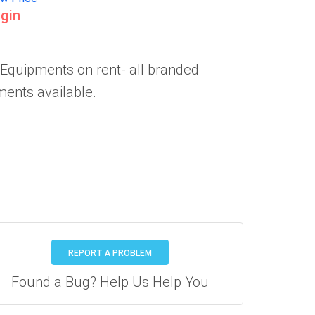
gin
 Equipments on rent- all branded
ents available.
REPORT A PROBLEM
Found a Bug? Help Us Help You