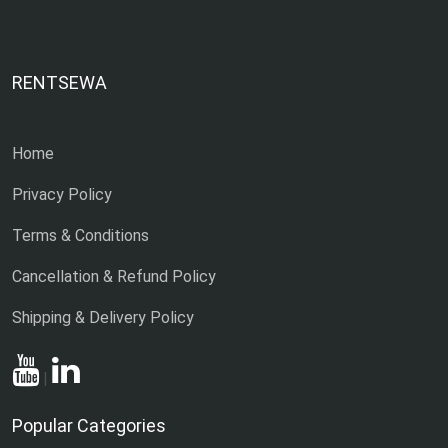
RENTSEWA
Home
Privacy Policy
Terms & Conditions
Cancellation & Refund Policy
Shipping & Delivery Policy
|
Popular Categories