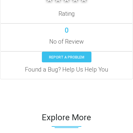
Rating
0
No of Review
REPORT A PROBLEM
Found a Bug? Help Us Help You
Explore More