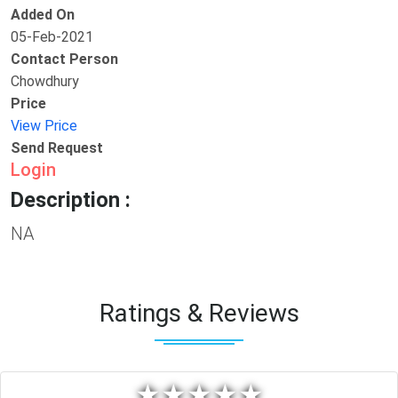
Added On
05-Feb-2021
Contact Person
Chowdhury
Price
View Price
Send Request
Login
Description :
NA
Ratings & Reviews
★
★
★
★
★
★
★
★
★
★