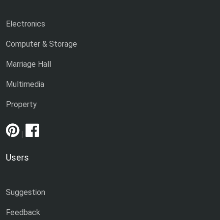
Electronics
Computer & Storage
Marriage Hall
Multimedia
Property
|
Users
Suggestion
Feedback