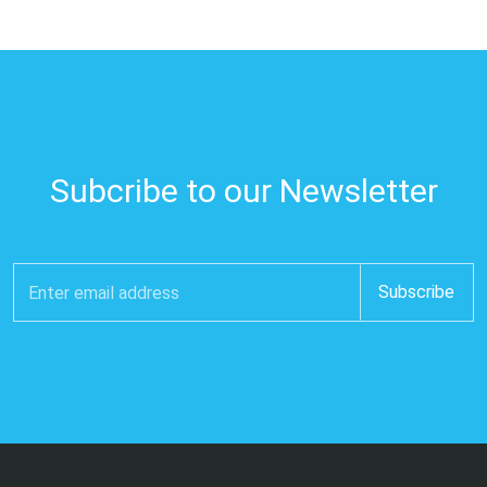
Subcribe to our Newsletter