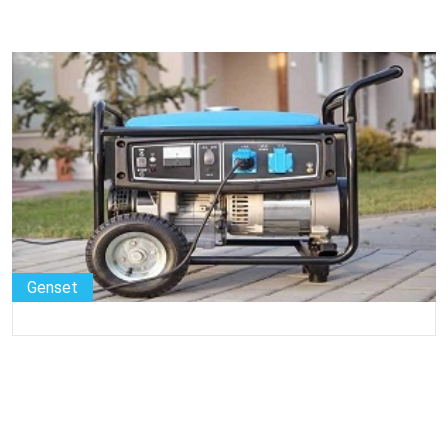
Genset