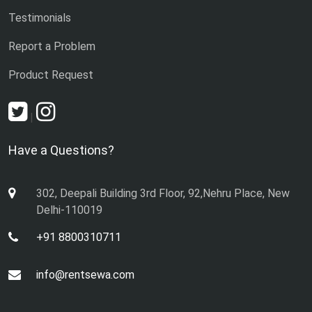
Testimonials
Report a Problem
Product Request
|
Have a Questions?
302, Deepali Building 3rd Floor, 92,Nehru Place, New
Delhi-110019
+91 8800310711
info@rentsewa.com