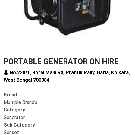
PORTABLE GENERATOR ON HIRE
No.228/1, Boral Main Rd, Prantik Pally, Garia, Kolkata,
West Bengal 700084
Brand
Multiple Brand's
Category
Generator
Sub Category
Genset