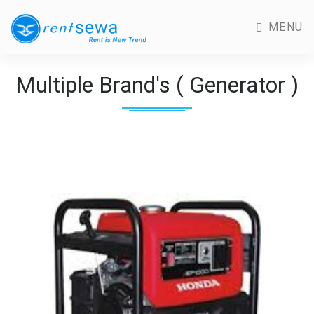
MENU
Multiple Brand's ( Generator )
Previous
Next