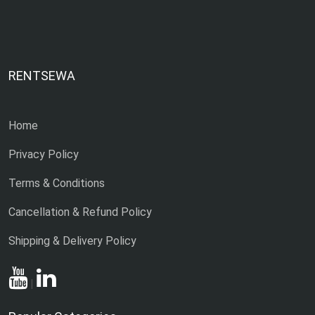
RENTSEWA
Home
Privacy Policy
Terms & Conditions
Cancellation & Refund Policy
Shipping & Delivery Policy
|