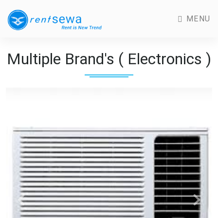
MENU
Multiple Brand's ( Electronics )
Previous
Next