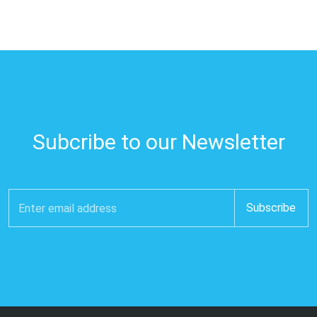
Subcribe to our Newsletter