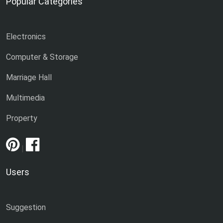
Popular Categories
Electronics
Computer & Storage
Marriage Hall
Multimedia
Property
|
Users
Suggestion