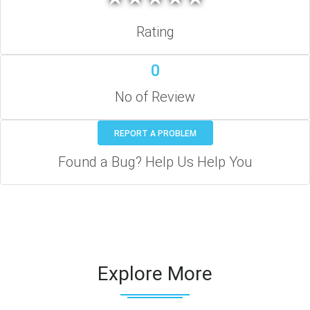
Rating
0
No of Review
REPORT A PROBLEM
Found a Bug? Help Us Help You
Explore More