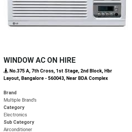
WINDOW AC ON HIRE
No.375 A, 7th Cross, 1st Stage, 2nd Block, Hbr
Layout, Bangalore - 560043, Near BDA Complex
Brand
Multiple Brand's
Category
Electronics
Sub Category
Airconditioner