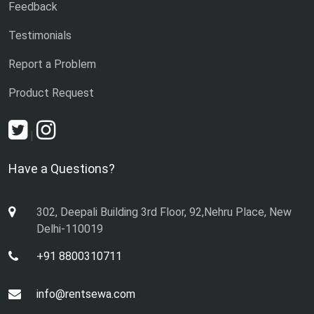
Feedback
Testimonials
Report a Problem
Product Request
|
Have a Questions?
302, Deepali Building 3rd Floor, 92,Nehru Place, New
Delhi-110019
+91 8800310711
info@rentsewa.com