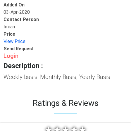
Added On
03-Apr-2020
Contact Person
Imran
Price
View Price
Send Request
Login
Description :
Weekly basis, Monthly Basis, Yearly Basis
Ratings & Reviews
★
★
★
★
★
★
★
★
★
★