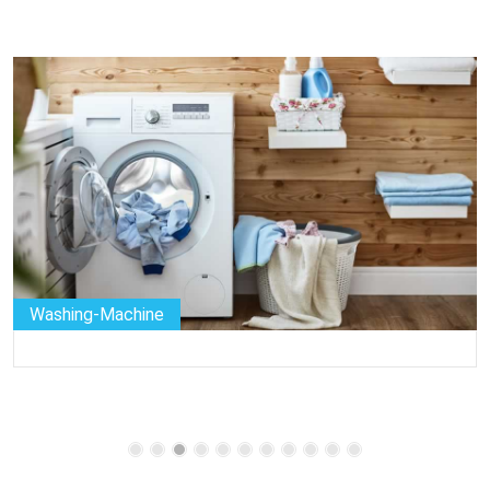
Washing-Machine