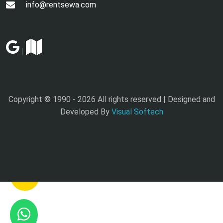
info@rentsewa.com
|
Copyright © 1990 -
2026 All rights reserved | Designed and
Developed By
Visual Softech