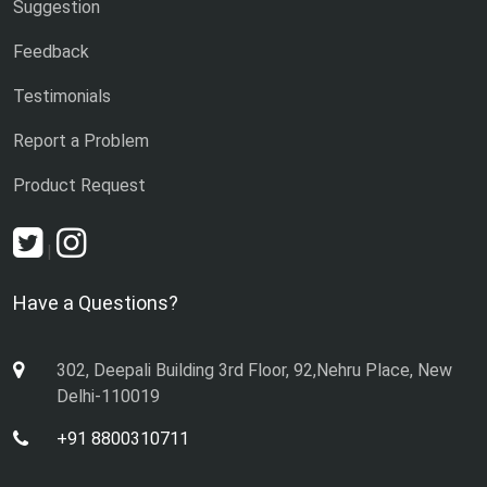
Suggestion
Feedback
Testimonials
Report a Problem
Product Request
|
Have a Questions?
302, Deepali Building 3rd Floor, 92,Nehru Place, New
Delhi-110019
+91 8800310711