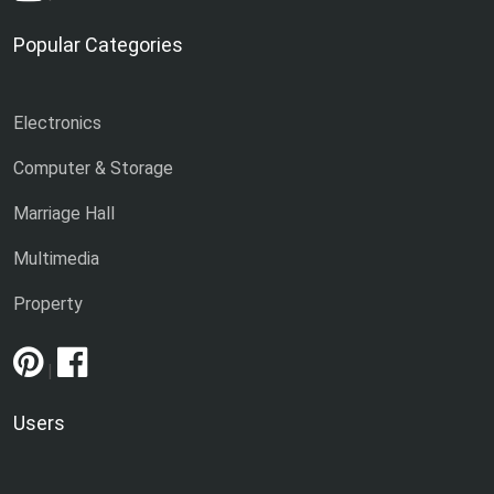
Popular Categories
Electronics
Computer & Storage
Marriage Hall
Multimedia
Property
|
Users