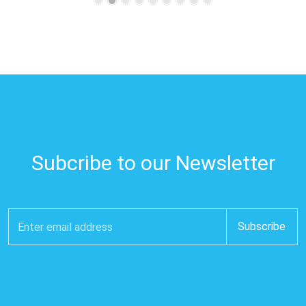
Subcribe to our Newsletter