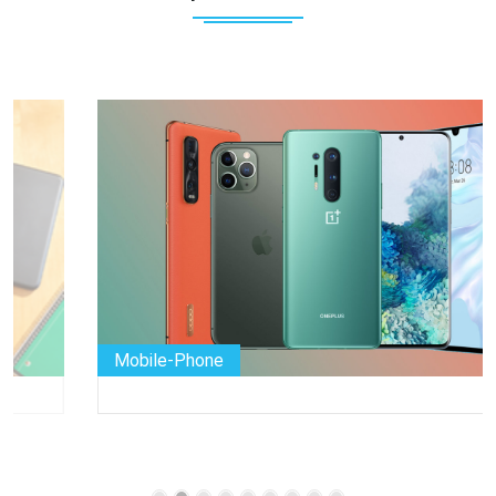
Mobile-Phone