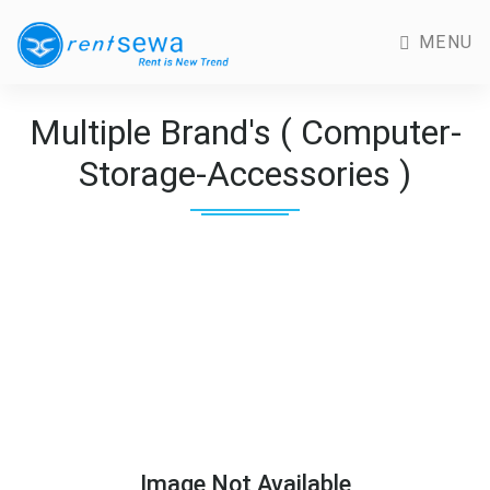
MENU
Multiple Brand's ( Computer-
Storage-Accessories )
Image Not Available