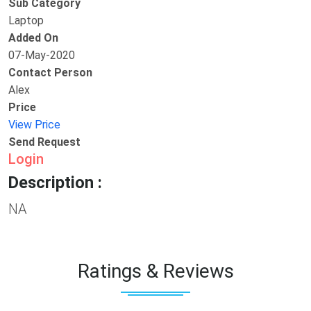
Sub Category
Laptop
Added On
07-May-2020
Contact Person
Alex
Price
View Price
Send Request
Login
Description :
NA
Ratings & Reviews