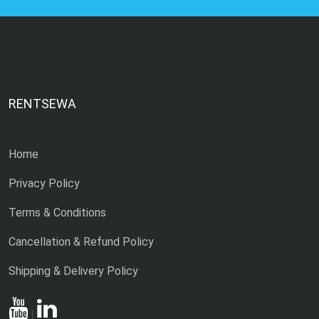
RENTSEWA
Home
Privacy Policy
Terms & Conditions
Cancellation & Refund Policy
Shipping & Delivery Policy
|