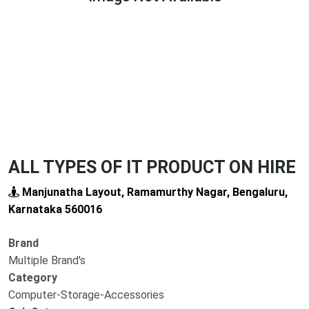
Previous
Next
ALL TYPES OF IT PRODUCT ON HIRE
Manjunatha Layout, Ramamurthy Nagar, Bengaluru,
Karnataka 560016
Brand
Multiple Brand's
Category
Computer-Storage-Accessories