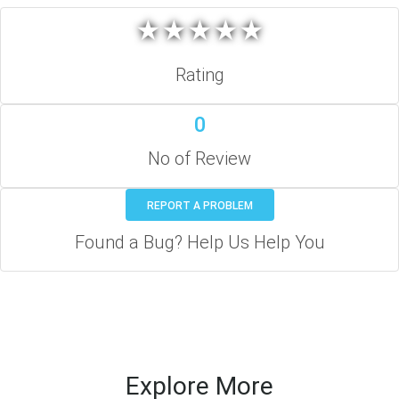
★
★
★
★
★
★
★
★
★
★
Rating
0
No of Review
REPORT A PROBLEM
Found a Bug? Help Us Help You
Explore More